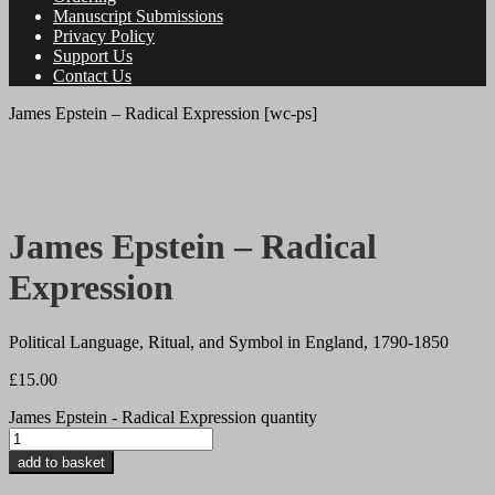
Manuscript Submissions
Privacy Policy
Support Us
Contact Us
James Epstein – Radical Expression [wc-ps]
James Epstein – Radical
Expression
Political Language, Ritual, and Symbol in England, 1790-1850
£
15.00
James Epstein - Radical Expression quantity
add to basket