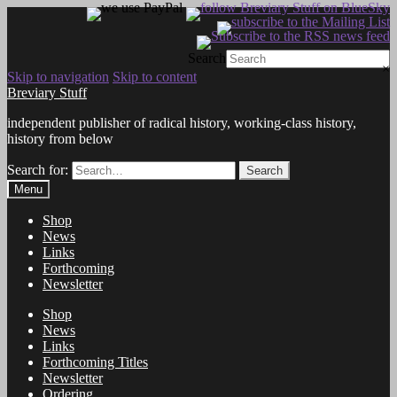
Search
×
Skip to navigation
Skip to content
Breviary Stuff
independent publisher of radical history, working-class history,
history from below
Search for:
Search
Menu
Shop
News
Links
Forthcoming
Newsletter
Shop
News
Links
Forthcoming Titles
Newsletter
Ordering