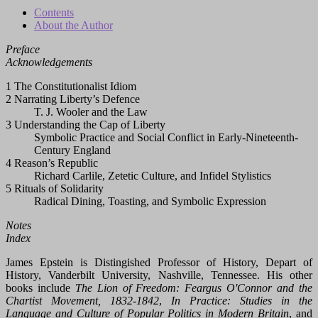
Contents
About the Author
Preface
Acknowledgements
1 The Constitutionalist Idiom
2 Narrating Liberty’s Defence
T. J. Wooler and the Law
3 Understanding the Cap of Liberty
Symbolic Practice and Social Conflict in Early-Nineteenth-
Century England
4 Reason’s Republic
Richard Carlile, Zetetic Culture, and Infidel Stylistics
5 Rituals of Solidarity
Radical Dining, Toasting, and Symbolic Expression
Notes
Index
James Epstein is Distingished Professor of History, Depart of
History, Vanderbilt University, Nashville, Tennessee. His other
books include
The Lion of Freedom: Feargus O'Connor and the
Chartist Movement, 1832-1842
,
In Practice: Studies in the
Language and Culture of Popular Politics in Modern Britain
, and