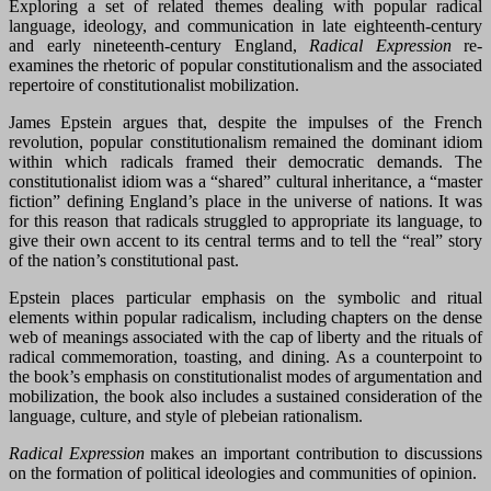
Exploring a set of related themes dealing with popular radical
language, ideology, and communication in late eighteenth-century
and early nineteenth-century England,
Radical Expression
re-
examines the rhetoric of popular constitutionalism and the associated
repertoire of constitutionalist mobilization.
James Epstein argues that, despite the impulses of the French
revolution, popular constitutionalism remained the dominant idiom
within which radicals framed their democratic demands. The
constitutionalist idiom was a “shared” cultural inheritance, a “master
fiction” defining England’s place in the universe of nations. It was
for this reason that radicals struggled to appropriate its language, to
give their own accent to its central terms and to tell the “real” story
of the nation’s constitutional past.
Epstein places particular emphasis on the symbolic and ritual
elements within popular radicalism, including chapters on the dense
web of meanings associated with the cap of liberty and the rituals of
radical commemoration, toasting, and dining. As a counterpoint to
the book’s emphasis on constitutionalist modes of argumentation and
mobilization, the book also includes a sustained consideration of the
language, culture, and style of plebeian rationalism.
Radical Expression
makes an important contribution to discussions
on the formation of political ideologies and communities of opinion.