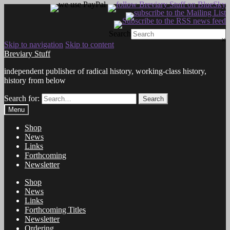
Search
×
Skip to navigation
Skip to content
Breviary Stuff
independent publisher of radical history, working-class history,
history from below
Search for:
Search
Menu
Shop
News
Links
Forthcoming
Newsletter
Shop
News
Links
Forthcoming Titles
Newsletter
Ordering