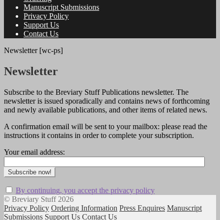
Manuscript Submissions
Privacy Policy
Support Us
Contact Us
Newsletter [wc-ps]
Newsletter
Subscribe to the Breviary Stuff Publications newsletter. The
newsletter is issued sporadically and contains news of forthcoming
and newly available publications, and other items of related news.
A confirmation email will be sent to your mailbox: please read the
instructions it contains in order to complete your subscription.
Your email address:
By continuing, you accept the privacy policy
© Breviary Stuff 2026
Privacy Policy
Ordering Information
Press Enquires
Manuscript
Submissions
Support Us
Contact Us