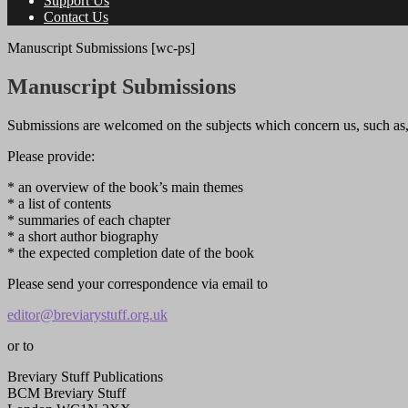
Support Us
Contact Us
Manuscript Submissions [wc-ps]
Manuscript Submissions
Submissions are welcomed on the subjects which concern us, such as, bu
Please provide:
* an overview of the book’s main themes
* a list of contents
* summaries of each chapter
* a short author biography
* the expected completion date of the book
Please send your correspondence via email to
editor@breviarystuff.org.uk
or to
Breviary Stuff Publications
BCM Breviary Stuff