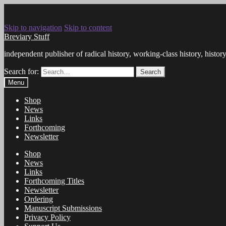
Skip to navigation
Skip to content
Breviary Stuff
independent publisher of radical history, working-class history, histo
Search for:
Search
Menu
Shop
News
Links
Forthcoming
Newsletter
Shop
News
Links
Forthcoming Titles
Newsletter
Ordering
Manuscript Submissions
Privacy Policy