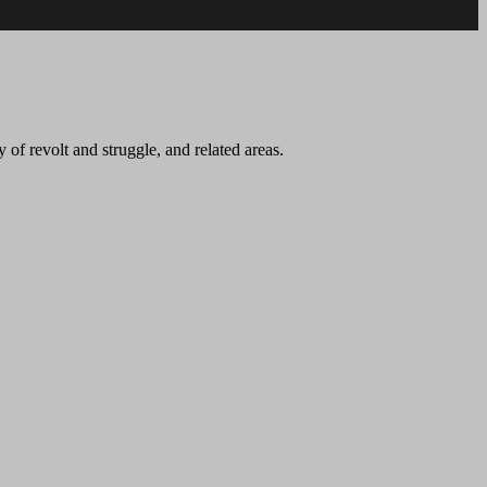
 of revolt and struggle, and related areas.