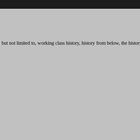
t not limited to, working class history, history from below, the history