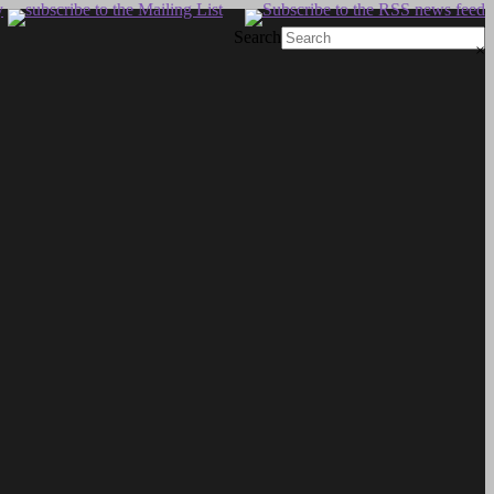
Search
×