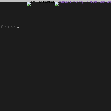
ry from below