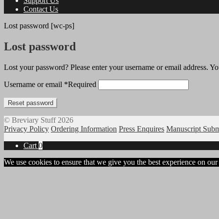
Support Us
Contact Us
Lost password [wc-ps]
Lost password
Lost your password? Please enter your username or email address. You
Username or email
*
Required
Reset password
© Breviary Stuff 2026
Privacy Policy
Ordering Information
Press Enquires
Manuscript Subm
Cart
0
We use cookies to ensure that we give you the best experience on our w