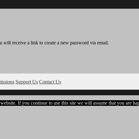
 will receive a link to create a new password via email.
issions
Support Us
Contact Us
ebsite. If you continue to use this site we will assume that you are hap