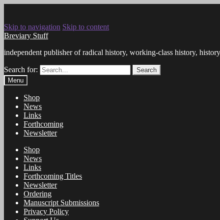
Skip to navigation
Skip to content
Breviary Stuff
independent publisher of radical history, working-class history, histo
Search for:
Search
Menu
Shop
News
Links
Forthcoming
Newsletter
Shop
News
Links
Forthcoming Titles
Newsletter
Ordering
Manuscript Submissions
Privacy Policy