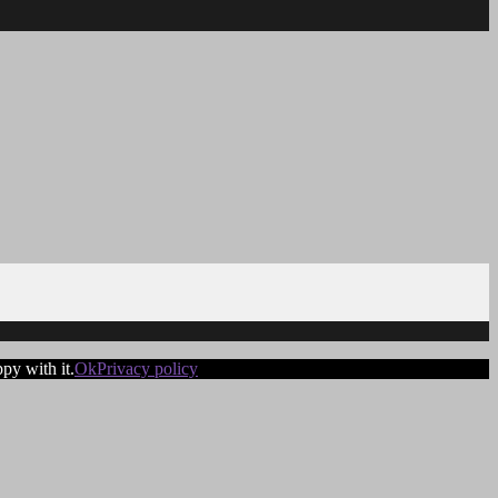
py with it.
Ok
Privacy policy