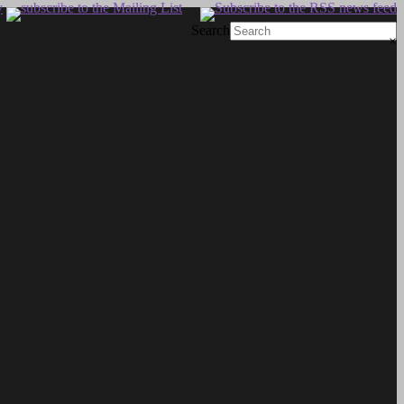
Search
×