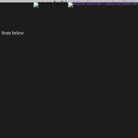
ry from below