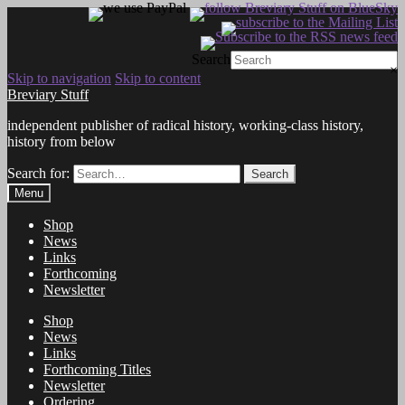
Search
×
Skip to navigation
Skip to content
Breviary Stuff
independent publisher of radical history, working-class history,
history from below
Search for:
Search
Menu
Shop
News
Links
Forthcoming
Newsletter
Shop
News
Links
Forthcoming Titles
Newsletter
Ordering