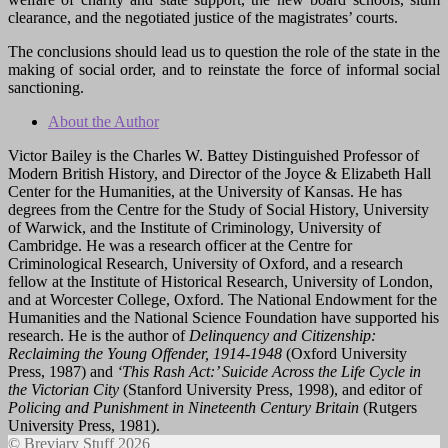
clearance, and the negotiated justice of the magistrates’ courts.
The conclusions should lead us to question the role of the state in the
making of social order, and to reinstate the force of informal social
sanctioning.
About the Author
Victor Bailey is the Charles W. Battey Distinguished Professor of
Modern British History, and Director of the Joyce & Elizabeth Hall
Center for the Humanities, at the University of Kansas. He has
degrees from the Centre for the Study of Social History, University
of Warwick, and the Institute of Criminology, University of
Cambridge. He was a research officer at the Centre for
Criminological Research, University of Oxford, and a research
fellow at the Institute of Historical Research, University of London,
and at Worcester College, Oxford. The National Endowment for the
Humanities and the National Science Foundation have supported his
research. He is the author of
Delinquency and Citizenship:
Reclaiming the Young Offender, 1914-1948
(Oxford University
Press, 1987) and
‘This Rash Act:’ Suicide Across the Life Cycle in
the Victorian City
(Stanford University Press, 1998), and editor of
Policing and Punishment in Nineteenth Century Britain
(Rutgers
University Press, 1981).
© Breviary Stuff 2026