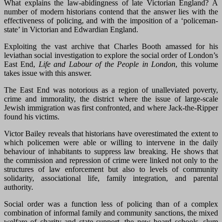
What explains the law-abidingness of late Victorian England? A
number of modern historians contend that the answer lies with the
effectiveness of policing, and with the imposition of a ‘policeman-
state’ in Victorian and Edwardian England.
Exploiting the vast archive that Charles Booth amassed for his
leviathan social investigation to explore the social order of London’s
East End,
Life and Labour of the People in London
, this volume
takes issue with this answer.
The East End was notorious as a region of unalleviated poverty,
crime and immorality, the district where the issue of large-scale
Jewish immigration was first confronted, and where Jack-the-Ripper
found his victims.
Victor Bailey reveals that historians have overestimated the extent to
which policemen were able or willing to intervene in the daily
behaviour of inhabitants to suppress law breaking. He shows that
the commission and repression of crime were linked not only to the
structures of law enforcement but also to levels of community
solidarity, associational life, family integration, and parental
authority.
Social order was a function less of policing than of a complex
combination of informal family and community sanctions, the mixed
welfare of charity and state support, the new board schools, slum