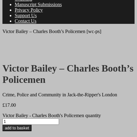
Manuscript Submissions
Privacy Policy
Support Us
Contact Us
Victor Bailey – Charles Booth’s Policemen [wc-ps]
a breviary stuff original
Victor Bailey – Charles Booth’s
Policemen
Crime, Police and Community in Jack-the-Ripper's London
£
17.00
Victor Bailey - Charles Booth's Policemen quantity
add to basket