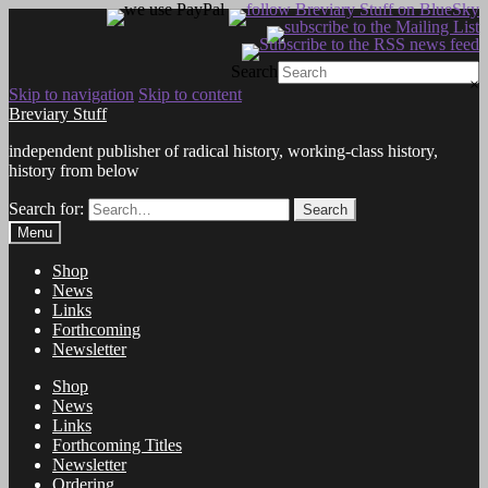
Search
×
Skip to navigation
Skip to content
Breviary Stuff
independent publisher of radical history, working-class history,
history from below
Search for:
Search
Menu
Shop
News
Links
Forthcoming
Newsletter
Shop
News
Links
Forthcoming Titles
Newsletter
Ordering