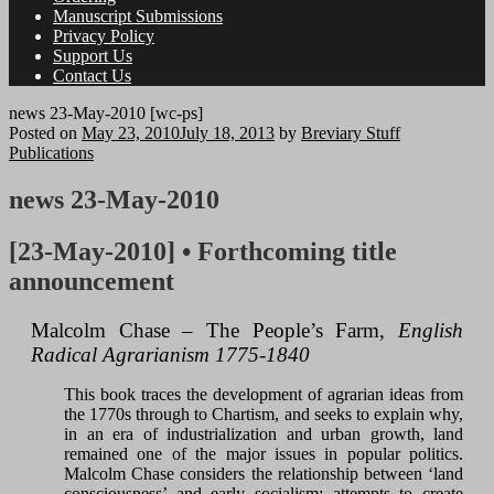
Manuscript Submissions
Privacy Policy
Support Us
Contact Us
news 23-May-2010 [wc-ps]
Posted on
May 23, 2010
July 18, 2013
by
Breviary Stuff
Publications
news 23-May-2010
[23-May-2010] • Forthcoming title
announcement
Malcolm Chase – The People’s Farm,
English
Radical Agrarianism 1775-1840
This book traces the development of agrarian ideas from
the 1770s through to Chartism, and seeks to explain why,
in an era of industrialization and urban growth, land
remained one of the major issues in popular politics.
Malcolm Chase considers the relationship between ‘land
consciousness’ and early socialism; attempts to create